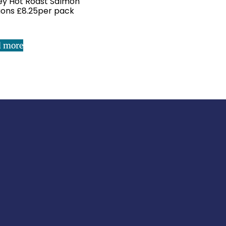
y Hot Roast Salmon
ions £8.25per pack
d more