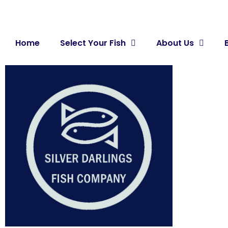
Home
Select Your Fish
About Us