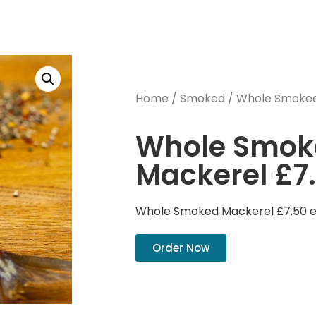
Home
/
Smoked
/ Whole Smoked
Whole Smok
Mackerel £7
Whole Smoked Mackerel £7.50 
Order Now