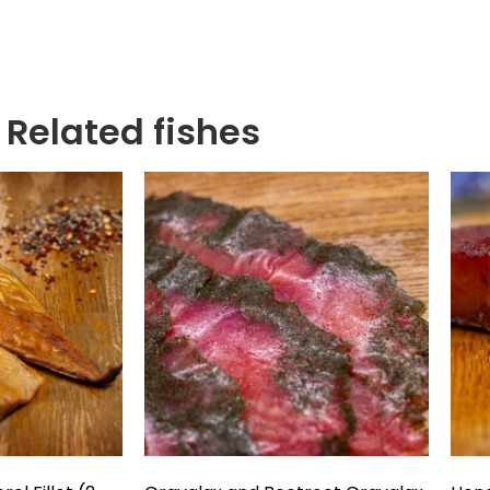
Related fishes