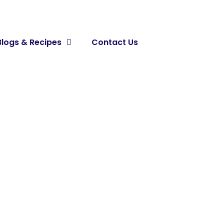
Blogs & Recipes
Contact Us