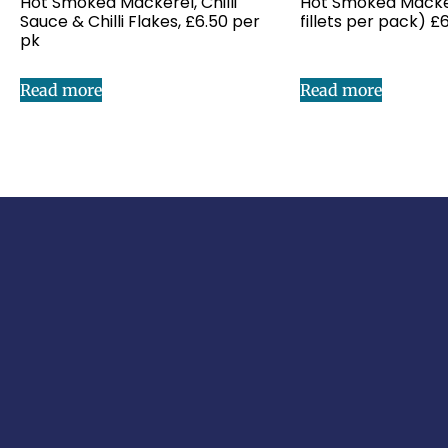
Hot Smoked Mackerel, Chilli
Hot Smoked Mackere
Sauce & Chilli Flakes, £6.50 per
fillets per pack) £
pk
Read more
Read more