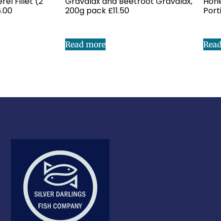
l Fillet (2
Gravalax and Beetroot Gravalax,
Hone
6.00
200g pack £11.50
Port
Read more
Rea