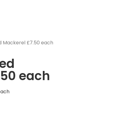
 Mackerel £7.50 each
ed
.50 each
each