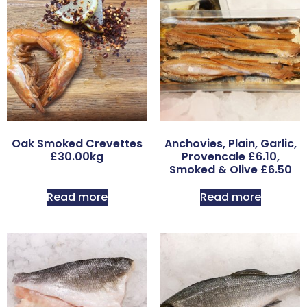
Oak Smoked Crevettes
Anchovies, Plain, Garlic,
£30.00kg
Provencale £6.10,
Smoked & Olive £6.50
Read more
Read more