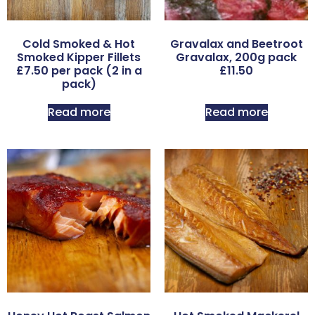
Cold Smoked & Hot
Gravalax and Beetroot
Smoked Kipper Fillets
Gravalax, 200g pack
£7.50 per pack (2 in a
£11.50
pack)
Read more
Read more