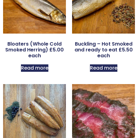
Bloaters (Whole Cold
Buckling – Hot Smoked
Smoked Herring) £5.00
and ready to eat £5.50
each
each
Read more
Read more