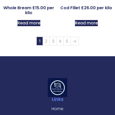
Whole Bream £15.00 per
Cod Fillet £26.00 per kilo
kilo
Read more
Read more
1
2
3
4
5
→
Links
Home