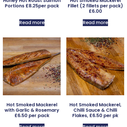
Honey Hot Roast Salmon
Hot Smoked Mackerel
Portions £8.25per pack
Fillet (2 fillets per pack)
£6.00
Read more
Read more
Hot Smoked Mackerel
Hot Smoked Mackerel,
with Garlic & Rosemary
Chilli Sauce & Chilli
£6.50 per pack
Flakes, £6.50 per pk
Read more
Read more