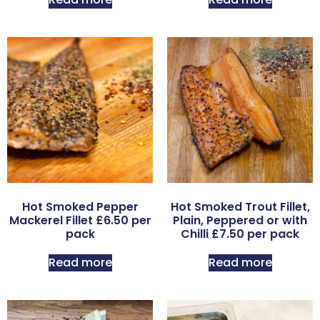
Hot Smoked Pepper
Hot Smoked Trout Fillet,
Mackerel Fillet £6.50 per
Plain, Peppered or with
pack
Chilli £7.50 per pack
Read more
Read more