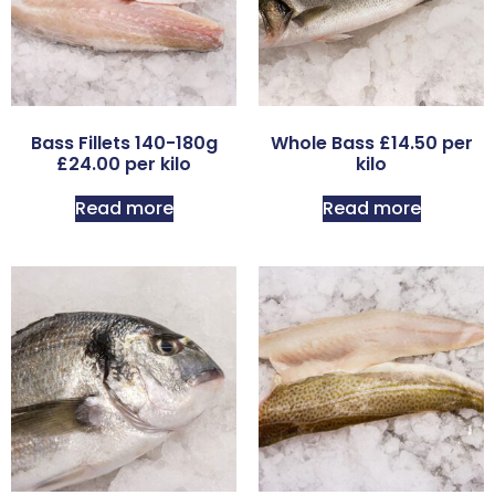
Bass Fillets 140-180g
Whole Bass £14.50 per
£24.00 per kilo
kilo
Read more
Read more