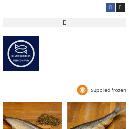
Supplied frozen